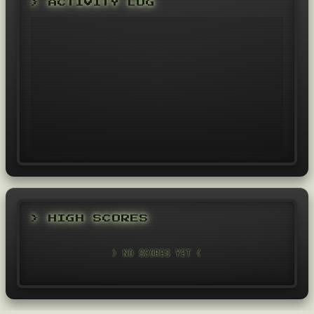
> ACTIVITY LOG
> HIGH SCORES
> NO SCORES YET <