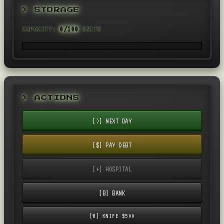
> STORAGE
CAPACITY:
0/100
UNITS
> ACTIONS
[>] NEXT DAY
[$] PAY DEBT
[+] HOSPITAL
[B] BANK
[W] KNIFE $500