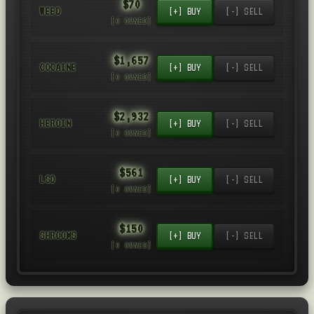
$70
WEED
[+] BUY
[-] SELL
[0 OWNED]
$1,657
COCAINE
[+] BUY
[-] SELL
[0 OWNED]
$2,932
HEROIN
[+] BUY
[-] SELL
[0 OWNED]
$561
LSD
[+] BUY
[-] SELL
[0 OWNED]
$150
SHROOMS
[+] BUY
[-] SELL
[0 OWNED]