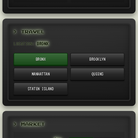
> TRAVEL
LOCATION:
BRONX
BRONX
BROOKLYN
MANHATTAN
QUEENS
STATEN ISLAND
> MARKET