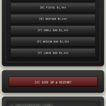
[W] PISTOL $1,500
[W] SHOTGUN $3,000
[P] SMALL BAG $1,000
[P] MEDIUM BAG $2,500
[P] LARGE BAG $5,000
[X] GIVE UP & RESTART