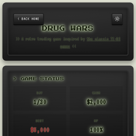
< BACK HOME
DRUG WARS
>> A retro trading game inspired by
the classic TI-83
games
<<
> GAME STATUS
DAY
CASH
1/30
$2,000
DEBT
HP
$5,000
100%